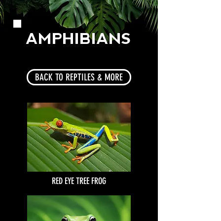
AMPHIBIANS
BACK TO REPTILES & MORE
RED EYE TREE FROG