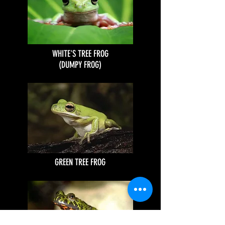
WHITE'S TREE FROG
(DUMPY FROG)
GREEN TREE FROG