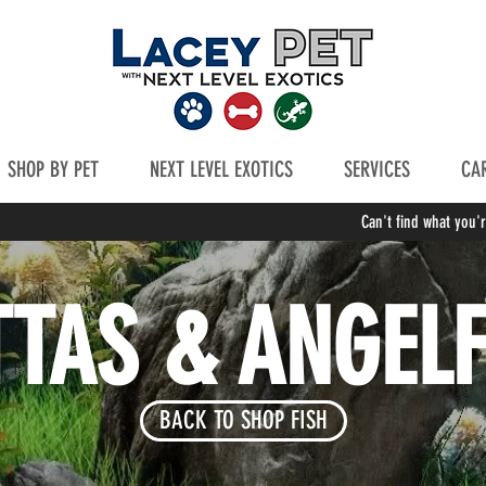
SHOP BY PET
NEXT LEVEL EXOTICS
SERVICES
CAR
Can't find what you'
TTAS & ANGELF
BACK TO SHOP FISH