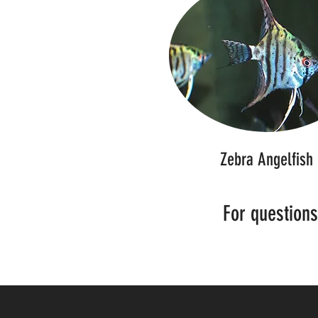
Zebra Angelfish
For questions