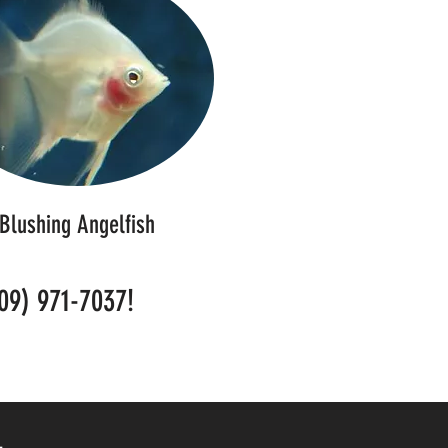
Blushing Angelfish
609) 971-7037!