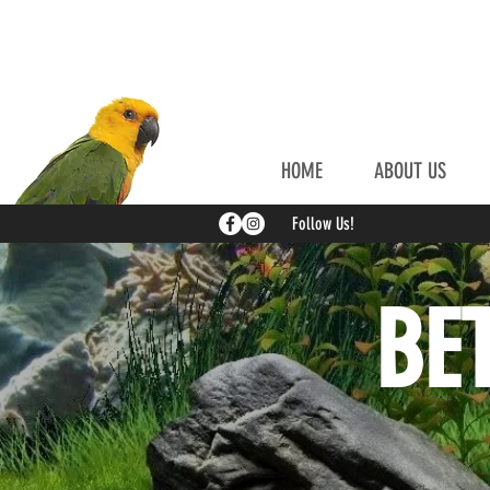
HOME
ABOUT US
Follow Us!
BE