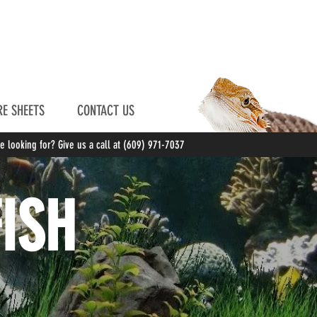
E SHEETS
CONTACT US
re looking for? Give us a call at (609) 971-7037
ISH