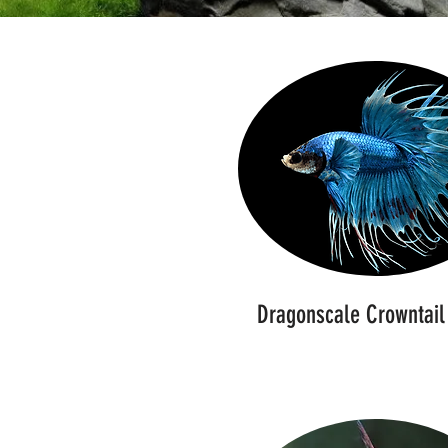
Dragonscale Crowntail