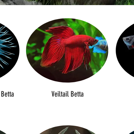
 Betta
Veiltail Betta