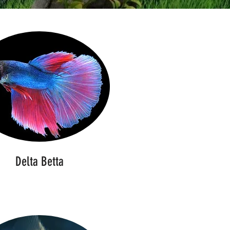
Delta Betta