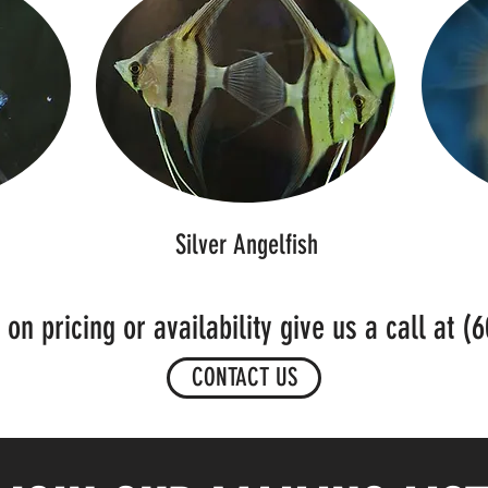
Silver Angelfish
 on pricing or availability give us a call at (
CONTACT US