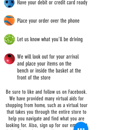
Have your debit or credit card ready
Place your order over the phone
Let us know what you'll be driving
We will look out for your arrival
and place your items on the
bench or inside the basket at the
front of the store
Be sure to like and follow us on Facebook.
We have provided many virtual aids for
shopping from home, such as a virtual tour
that takes you through the entire store to
help you navigate and find what you are
looking for. Also, sign up for our email list