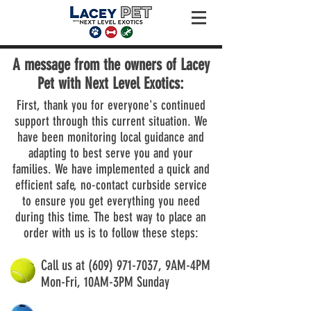
A message from the owners of Lacey
Pet with Next Level Exotics:
First, thank you for everyone's continued
support through this current situation. We
have been monitoring local guidance and
adapting to best serve you and your
families. We have implemented a quick and
efficient safe, no-contact curbside service
to ensure you get everything you need
during this time. The best way to place an
order with us is to follow these steps:
Call us at
(609) 971-7037
, 9AM-4PM
Mon-Fri, 10AM-3PM Sunday