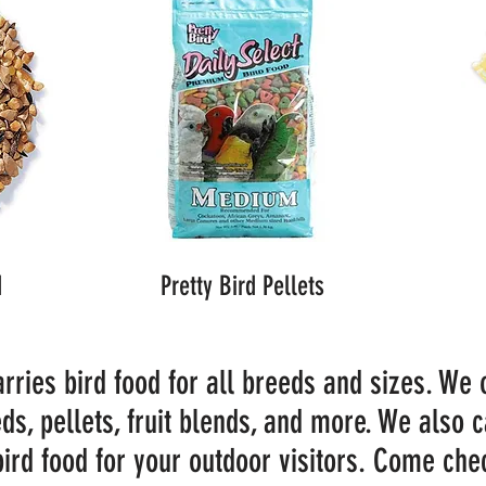
d
Pretty Bird Pellets
rries bird food for all breeds and sizes. We 
ds, pellets, fruit blends, and more. We also c
bird food for your outdoor visitors. Come chec