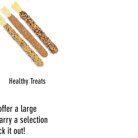
Healthy Treats
offer a large
arry a selection
k it out!