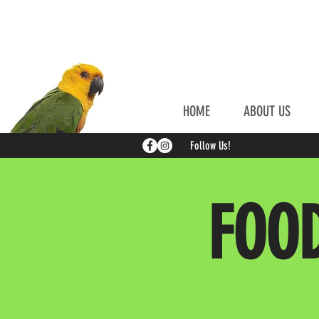
HOME
ABOUT US
Follow Us!
FOO