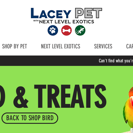
SHOP BY PET
NEXT LEVEL EXOTICS
SERVICES
CAR
Can't find what you'
D & TREATS
BACK TO SHOP BIRD