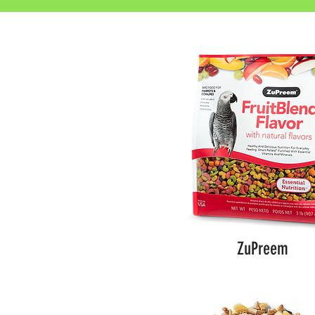
ZuPreem