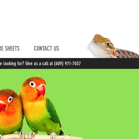
E SHEETS
CONTACT US
re looking for? Give us a call at (609) 971-7037