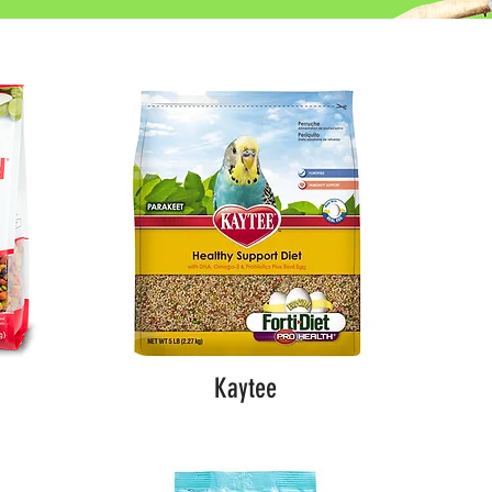
Kaytee