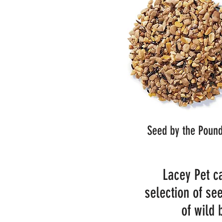
Seed by the Poun
Lacey Pet ca
selection of see
of wild 