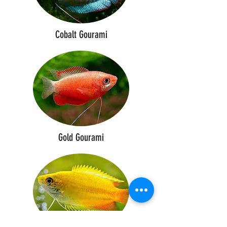
Cobalt Gourami
Gold Gourami