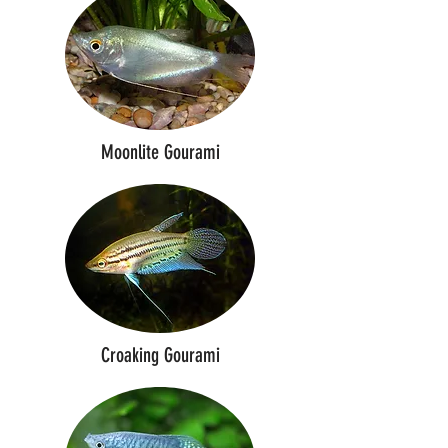
Moonlite Gourami
Croaking Gourami