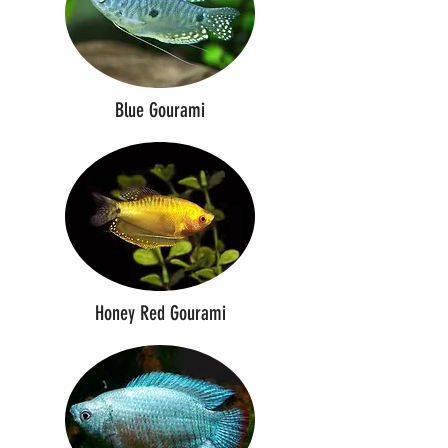
Blue Gourami
Honey Red Gourami