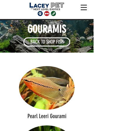
GOURAMIS
BACK TO SHOP FISH
Pearl Leeri Gourami