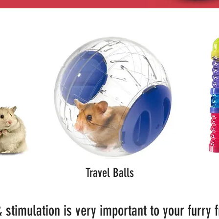
Travel Balls
 stimulation is very important to your furry 