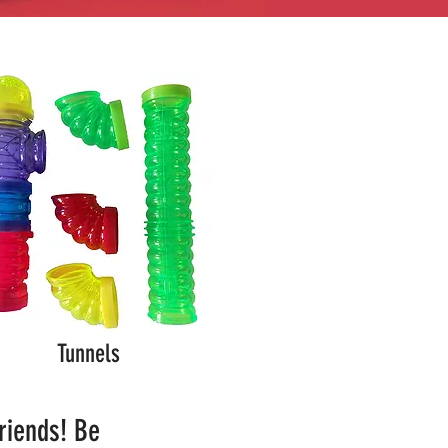
Tunnels
friends! Be