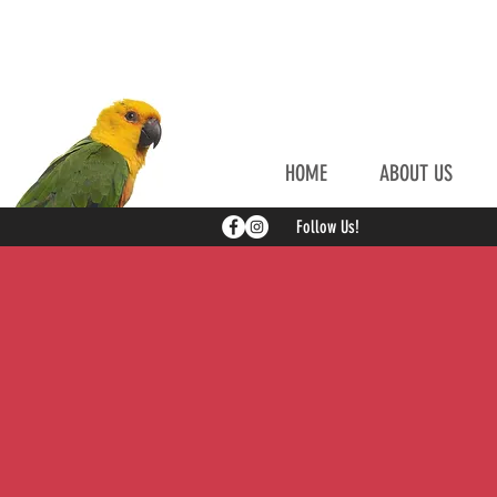
HOME
ABOUT US
Follow Us!