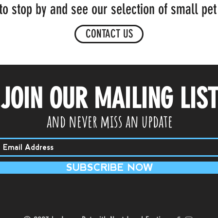
to stop by and see our selection of small pet
CONTACT US
JOIN OUR MAILING LIS
and never miss an update
SUBSCRIBE NOW