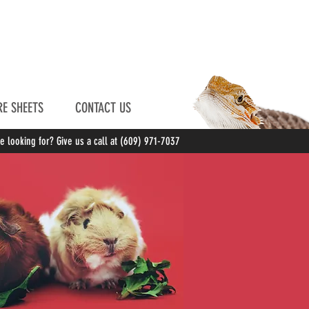
E SHEETS
CONTACT US
re looking for? Give us a call at (609) 971-7037