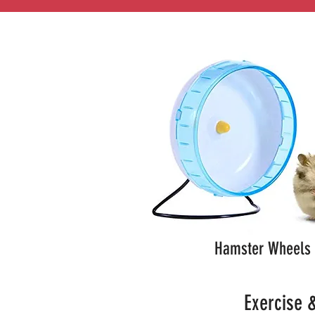
Hamster Wheels
Exercise &