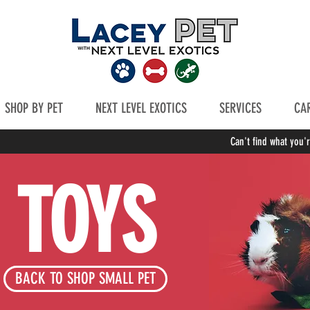
SHOP BY PET
NEXT LEVEL EXOTICS
SERVICES
CAR
Can't find what you'
TOYS
BACK TO SHOP SMALL PET